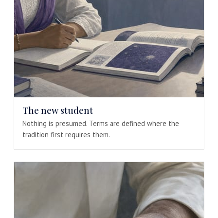
The new student
Nothing is presumed. Terms are defined where the
tradition first requires them.