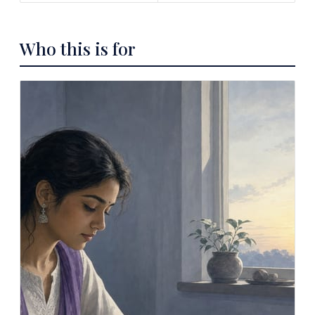
Who this is for