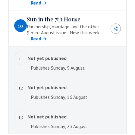
Read →
Sun in the 7th House
10
Partnership, marriage, and the other ·
9 min · August issue · New this week
Read →
11
Not yet published
Publishes Sunday, 9 August
12
Not yet published
Publishes Sunday, 16 August
13
Not yet published
Publishes Sunday, 23 August