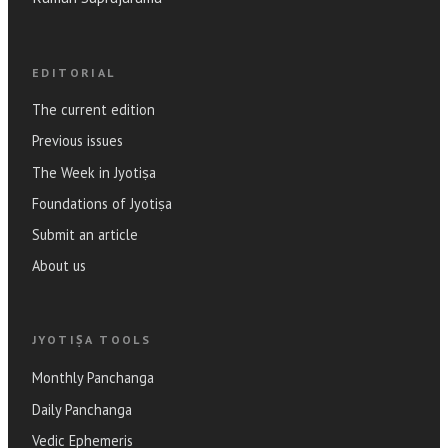
EDITORIAL
The current edition
Previous issues
The Week in Jyotiṣa
Foundations of Jyotiṣa
Submit an article
About us
JYOTIṢA TOOLS
Monthly Panchanga
Daily Panchanga
Vedic Ephemeris