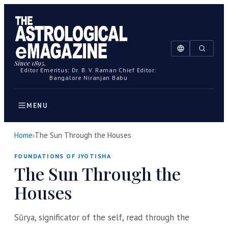
Since 1895.
Editor Emeritus: Dr. B. V. Raman
Chief Editor:
Bangalore Niranjan Babu
MENU
Home
›
The Sun Through the Houses
FOUNDATIONS OF JYOTISHA
The Sun Through the
Houses
Sūrya, significator of the self, read through the