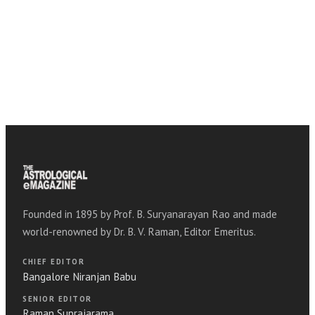
Founded in 1895 by Prof. B. Suryanarayan Rao and made
world-renowned by Dr. B. V. Raman, Editor Emeritus.
CHIEF EDITOR
Bangalore Niranjan Babu
SENIOR EDITOR
Raman Suprajarama