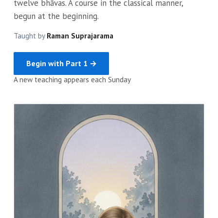
twelve bhāvas. A course in the classical manner,
begun at the beginning.
Taught by
Raman Suprajarama
Begin with Part 1 →
A new teaching appears each Sunday