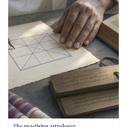
The practising astrologer