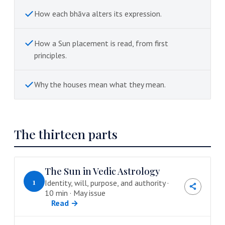
How each bhāva alters its expression.
How a Sun placement is read, from first
principles.
Why the houses mean what they mean.
The thirteen parts
The Sun in Vedic Astrology
1
Identity, will, purpose, and authority ·
10 min · May issue
Read →