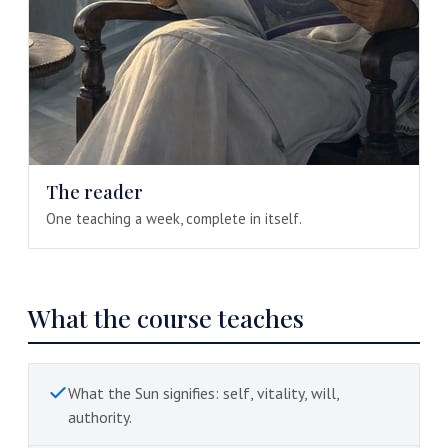
The reader
One teaching a week, complete in itself.
What the course teaches
What the Sun signifies: self, vitality, will,
authority.