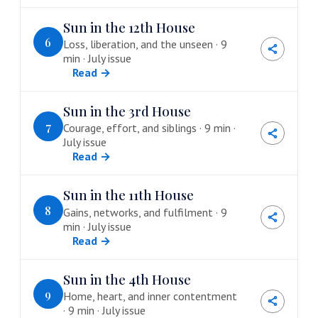
Sun in the 12th House
6
Loss, liberation, and the unseen · 9
min · July issue
Read →
Sun in the 3rd House
7
Courage, effort, and siblings · 9 min ·
July issue
Read →
Sun in the 11th House
8
Gains, networks, and fulfilment · 9
min · July issue
Read →
Sun in the 4th House
9
Home, heart, and inner contentment
· 9 min · July issue