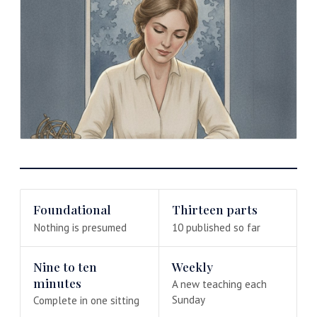
Foundational
Thirteen parts
Nothing is presumed
10 published so far
Nine to ten
Weekly
minutes
A new teaching each
Sunday
Complete in one sitting