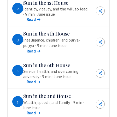
Sun in the 1st House
2
Identity, vitality, and the will to lead
· 9 min · June issue
Read →
Sun in the 5th House
3
Intelligence, children, and pūrva-
puṇya · 9 min · June issue
Read →
Sun in the 6th House
4
Service, health, and overcoming
adversity · 9 min · June issue
Read →
Sun in the 2nd House
5
Wealth, speech, and family · 9 min ·
June issue
Read →