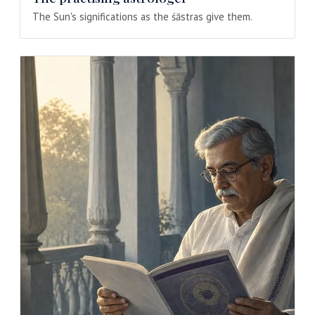
The Sun's significations as the śāstras give them.